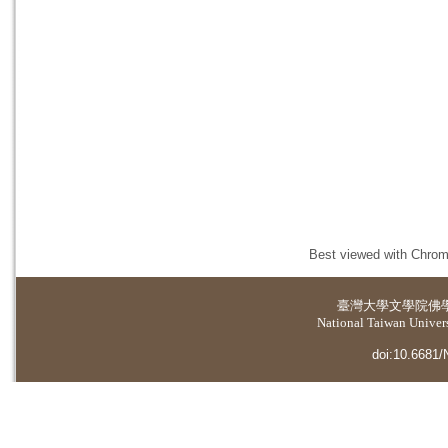
Best viewed with Chrome
臺灣大學
文學院佛
National Taiwan Universi
doi:10.6681