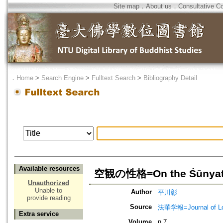
Site map
．
About us
．
Consultative C
．
Home
>
Search Engine
>
Fulltext Search
>
Bibliography Detail
Available resources
空観の性格=On the Śūnyatā
Unauthorized
Unable to
Author
平川彰
provide reading
Source
法華学報=Journal of Lot
Extra service
Volume
n.7