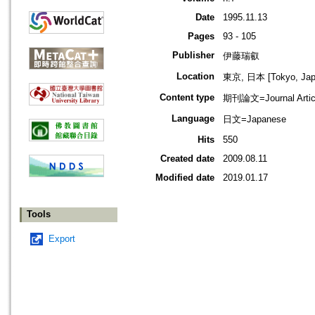
Date
1995.11.13
Pages
93 - 105
Publisher
伊藤瑞叡
Location
東京, 日本 [Tokyo, Jap
Content type
期刊論文=Journal Artic
Language
日文=Japanese
Hits
550
Created date
2009.08.11
Modified date
2019.01.17
Tools
Export