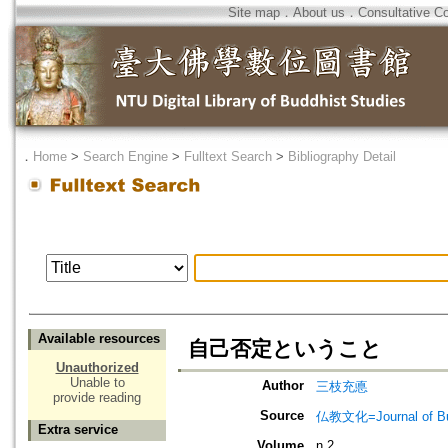
Site map
．
About us
．
Consultative C
．
Home
>
Search Engine
>
Fulltext Search
>
Bibliography Detail
Available resources
自己否定ということ
Unauthorized
Unable to
Author
三枝充悳
provide reading
Source
仏教文化=Journal of B
Extra service
Volume
n.2