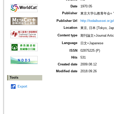
Date
1970.05
Publisher
東京大学仏教青年会= Young B
Publisher Url
http://todaibussei.or.jp
Location
東京, 日本 [Tokyo, Jap
Content type
期刊論文=Journal Artic
Language
日文=Japanese
ISSN
02875225 (P)
Hits
531
Created date
2009.08.12
Modified date
2018.09.26
Tools
Export