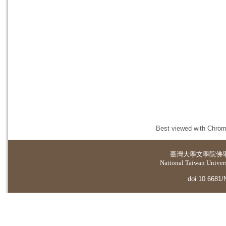
Best viewed with Chrome
臺灣大學
文學院佛
National Taiwan Universi
doi:10.6681