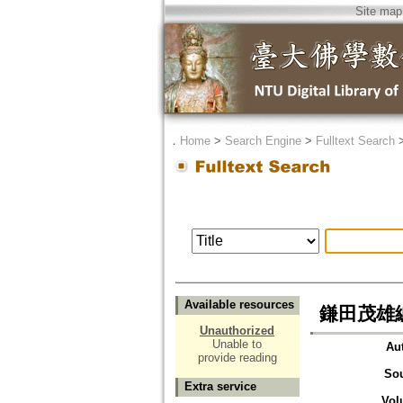
Site map
．
Home
>
Search Engine
>
Fulltext Search
Available resources
鎌田茂雄
Unauthorized
Unable to
Au
provide reading
So
Extra service
Vol