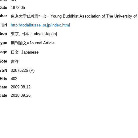
Date
1972.05
sher
東京大学仏教青年会= Young Buddhist Association of The University of 
 Url
http://todaibussei.or.jp/index.html
tion
東京, 日本 [Tokyo, Japan]
type
期刊論文=Journal Article
age
日文=Japanese
Note
書評
SSN
02875225 (P)
Hits
402
date
2009.08.12
date
2018.09.26