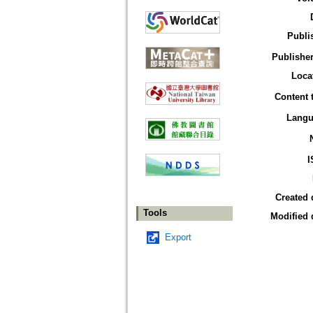
Publi
Publisher
Loca
Content 
Langu
I
Created 
Tools
Modified 
Export