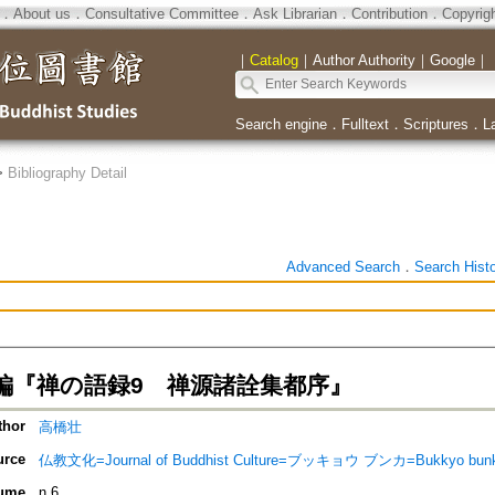
．
About us
．
Consultative Committee
．
Ask Librarian
．
Contribution
．
Copyrig
｜
Catalog
｜
Author Authority
｜
Google
｜
Search engine
．
Fulltext
．
Scriptures
．
L
>
Bibliography Detail
Advanced Search
．
Search Hist
編『禅の語録9 禅源諸詮集都序』
thor
高橋壮
urce
仏教文化=Journal of Buddhist Culture=ブッキョウ ブンカ=Bukkyo bun
ume
n.6