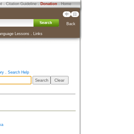
ht
．
Citation Guideline
．
Donation
．
Home
中
日
Back
anguage Lessons
．
Links
ory
．
Search Help
ka