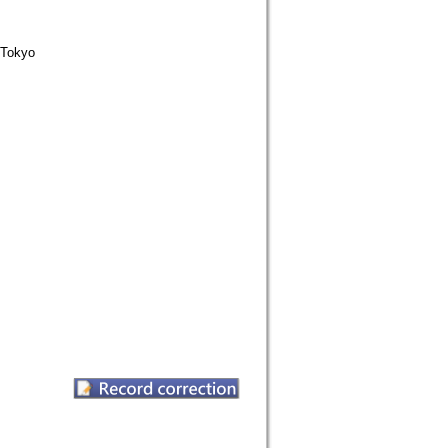
Tokyo