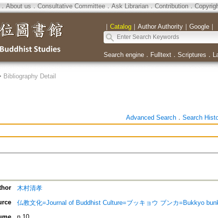
．
About us
．
Consultative Committee
．
Ask Librarian
．
Contribution
．
Copyrig
｜
Catalog
｜
Author Authority
｜
Google
｜
Search engine
．
Fulltext
．
Scriptures
．
L
>
Bibliography Detail
Advanced Search
．
Search Hist
thor
木村清孝
urce
仏教文化=Journal of Buddhist Culture=ブッキョウ ブンカ=Bukkyo bun
ume
n.10