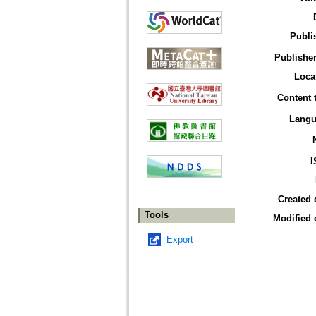
Publi
Publisher
Loca
Content 
Langu
I
Created 
Tools
Modified 
Export