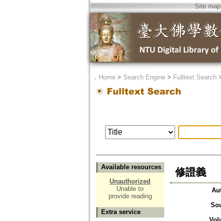
Site map
．
Home
>
Search Engine
>
Fulltext Search
Available resources
修證義
Unauthorized
Unable to
Au
provide reading
So
Extra service
Vol