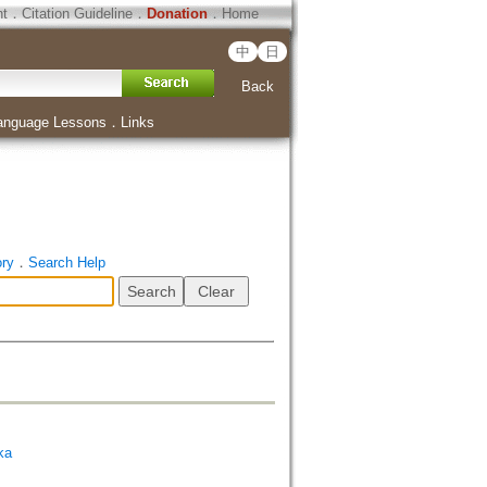
ht
．
Citation Guideline
．
Donation
．
Home
中
日
Back
anguage Lessons
．
Links
ory
．
Search Help
ka