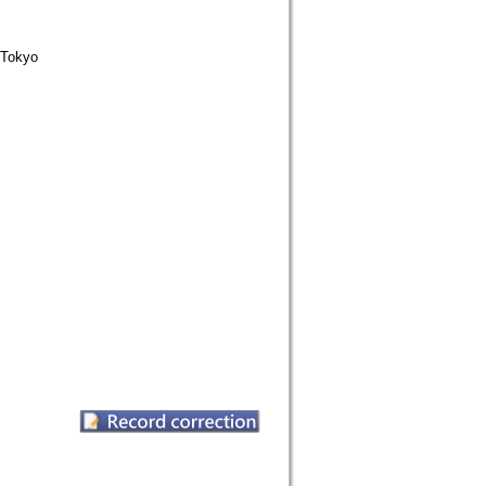
Tokyo