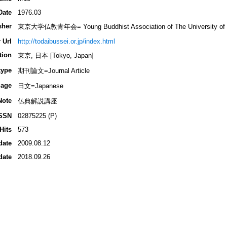
Date
1976.03
sher
東京大学仏教青年会= Young Buddhist Association of The University of 
 Url
http://todaibussei.or.jp/index.html
tion
東京, 日本 [Tokyo, Japan]
type
期刊論文=Journal Article
age
日文=Japanese
Note
仏典解説講座
SSN
02875225 (P)
Hits
573
date
2009.08.12
date
2018.09.26