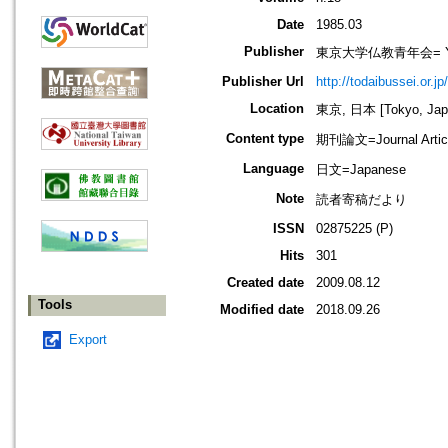
Date
1985.03
Publisher
東京大学仏教青年会= Young B
Publisher Url
http://todaibussei.or.jp
Location
東京, 日本 [Tokyo, Jap
Content type
期刊論文=Journal Artic
Language
日文=Japanese
Note
読者寄稿だより
ISSN
02875225 (P)
Hits
301
Created date
2009.08.12
Tools
Modified date
2018.09.26
Export