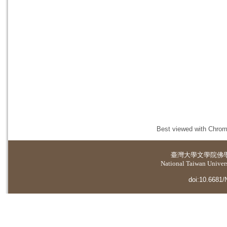
Best viewed with Chrome
臺灣大學
文學院佛
National Taiwan Universi
doi:10.6681