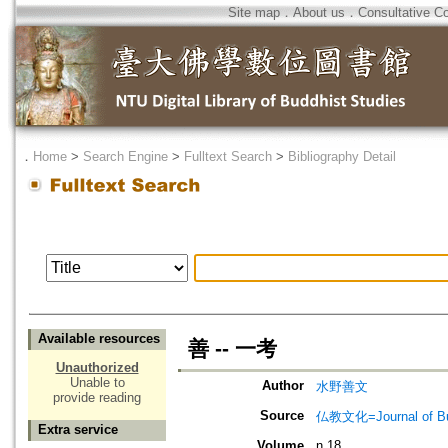
Site map
．
About us
．
Consultative C
．
Home
>
Search Engine
>
Fulltext Search
>
Bibliography Detail
Available resources
善 -- 一考
Unauthorized
Unable to
Author
水野善文
provide reading
Source
仏教文化=Journal of B
Extra service
Volume
n.18