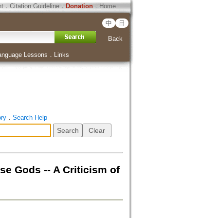
ht
．
Citation Guideline
．
Donation
．
Home
中
日
Back
anguage Lessons
．
Links
ory
．
Search Help
ds -- A Criticism of