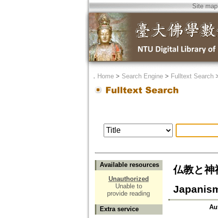
Site map
．
Home
>
Search Engine
>
Fulltext Search
Available resources
仏教と神祇 -
Unauthorized
Unable to
Japanis
provide reading
Au
Extra service