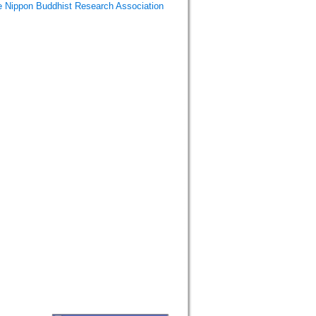
Buddhist Research Association