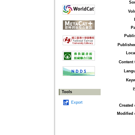
So
Vol
P
Publi
Publisher
Loca
Content 
Lang
Key
Tools
Export
Created 
Modified 