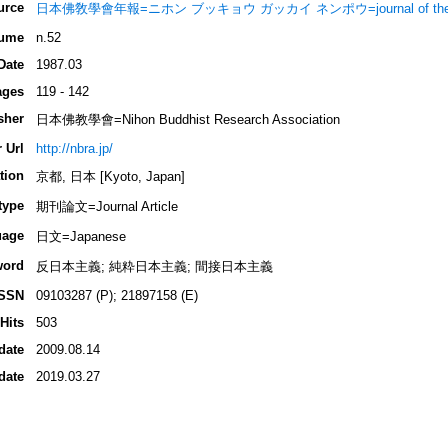
urce
日本佛敎學會年報=ニホン ブッキョウ ガッカイ ネンポウ=journal of the Nippon 
ume
n.52
Date
1987.03
ages
119 - 142
sher
日本佛教學會=Nihon Buddhist Research Association
 Url
http://nbra.jp/
tion
京都, 日本 [Kyoto, Japan]
type
期刊論文=Journal Article
uage
日文=Japanese
word
反日本主義; 純粋日本主義; 間接日本主義
ISSN
09103287 (P); 21897158 (E)
Hits
503
date
2009.08.14
date
2019.03.27