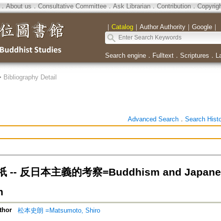
．
About us
．
Consultative Committee
．
Ask Librarian
．
Contribution
．
Copyrig
｜
Catalog
｜
Author Authority
｜
Google
｜
Search engine
．
Fulltext
．
Scriptures
．
L
>
Bibliography Detail
Advanced Search
．
Search Hist
- 反日本主義的考察=Buddhism and Japanese Go
m
thor
松本史朗 =Matsumoto, Shiro