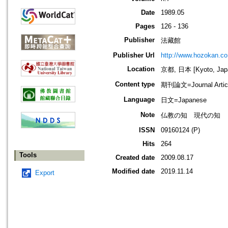
Date
1989.05
Pages
126 - 136
Publisher
法藏館
Publisher Url
http://www.hozokan.co.
Location
京都, 日本 [Kyoto, Jap
Content type
期刊論文=Journal Artic
Language
日文=Japanese
Note
仏教の知 現代の知
ISSN
09160124 (P)
Hits
264
Tools
Created date
2009.08.17
Modified date
2019.11.14
Export