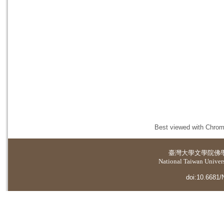
Best viewed with Chrome
臺灣大學
文學院佛
National Taiwan Universi
doi:10.6681