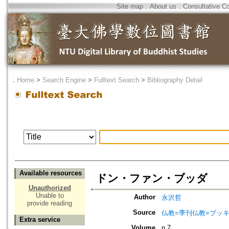
Site map
．
About us
．
Consultative C
．
Home
>
Search Engine
>
Fulltext Search
>
Bibliography Detail
Available resources
ドン・ファン・ブッダ
Unauthorized
Unable to
Author
永沢哲
provide reading
Source
仏教=季刊仏教=ブッ
Extra service
Volume
n.7