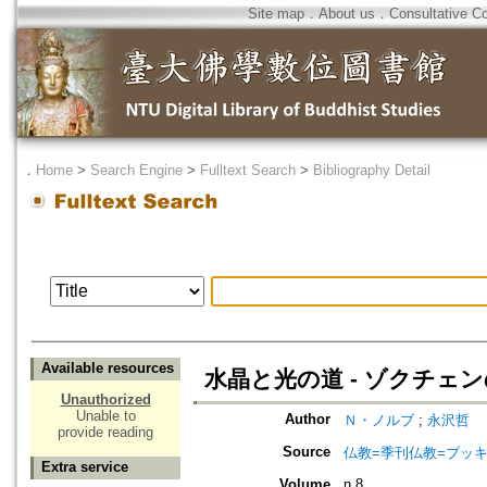
Site map
．
About us
．
Consultative C
．
Home
>
Search Engine
>
Fulltext Search
>
Bibliography Detail
Available resources
水晶と光の道 - ゾクチェ
Unauthorized
Unable to
Author
Ｎ・ノルブ
;
永沢哲
provide reading
Source
仏教=季刊仏教=ブッ
Extra service
Volume
n.8