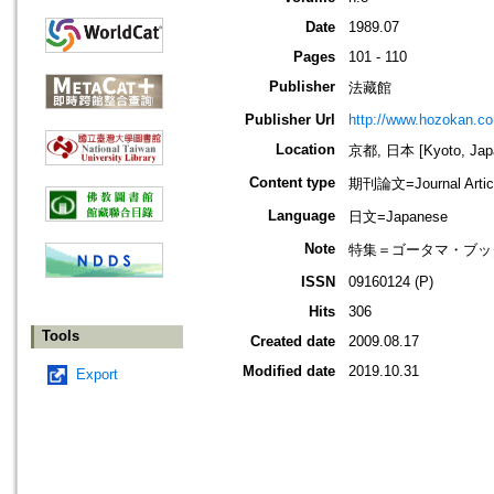
Date
1989.07
Pages
101 - 110
Publisher
法藏館
Publisher Url
http://www.hozokan.co.
Location
京都, 日本 [Kyoto, Jap
Content type
期刊論文=Journal Artic
Language
日文=Japanese
Note
特集＝ゴータマ・ブッダ
ISSN
09160124 (P)
Hits
306
Tools
Created date
2009.08.17
Modified date
2019.10.31
Export