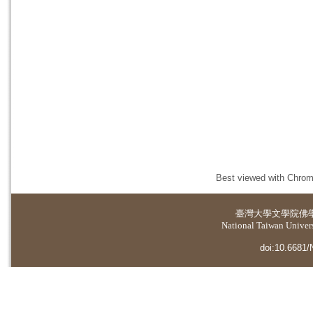
Best viewed with Chrome
臺灣大學
文學院佛
National Taiwan Universi
doi:10.6681