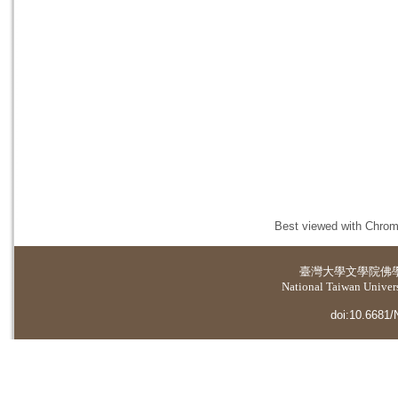
Best viewed with Chrome
臺灣大學
文學院佛
National Taiwan Universi
doi:10.6681