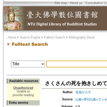
Site map
．
About us
．
Consultative C
．
Home
>
Search Engine
>
Fulltext Search
>
Bibliography Detail
Available resources
さくさんの死を抱きしめ
Unauthorized
Unable to
Author
長嶺ヤス子
provide reading
Source
仏教=季刊仏教=ブッ
Extra service
Volume
n.9