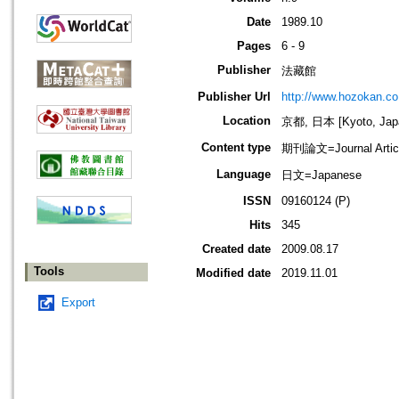
Date
1989.10
Pages
6 - 9
Publisher
法藏館
Publisher Url
http://www.hozokan.co.
Location
京都, 日本 [Kyoto, Jap
Content type
期刊論文=Journal Artic
Language
日文=Japanese
ISSN
09160124 (P)
Hits
345
Created date
2009.08.17
Tools
Modified date
2019.11.01
Export