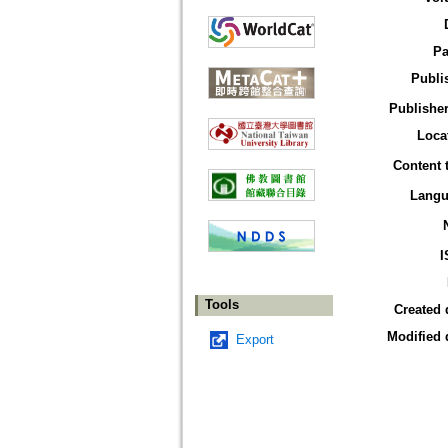
Pa
Publi
Publisher
Loca
Content 
Langu
I
Tools
Created 
Modified 
Export