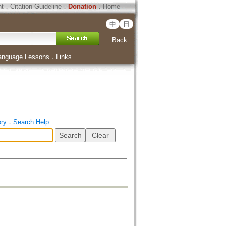
ht
．
Citation Guideline
．
Donation
．
Home
中
日
Back
anguage Lessons
．
Links
ory
．
Search Help