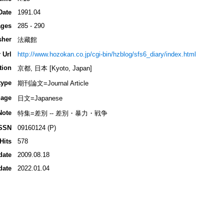
Date
1991.04
ges
285 - 290
sher
法藏館
 Url
http://www.hozokan.co.jp/cgi-bin/hzblog/sfs6_diary/index.html
tion
京都, 日本 [Kyoto, Japan]
type
期刊論文=Journal Article
age
日文=Japanese
Note
特集=差別 -- 差別・暴力・戦争
SSN
09160124 (P)
Hits
578
date
2009.08.18
date
2022.01.04