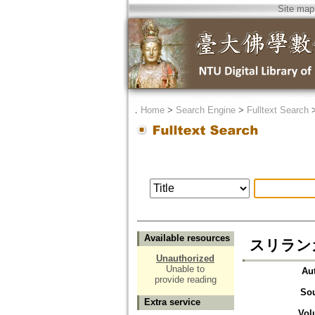
Site map
．
Home
>
Search Engine
>
Fulltext Search
Available resources
スリラン
Unauthorized
Unable to
Au
provide reading
So
Extra service
Vol