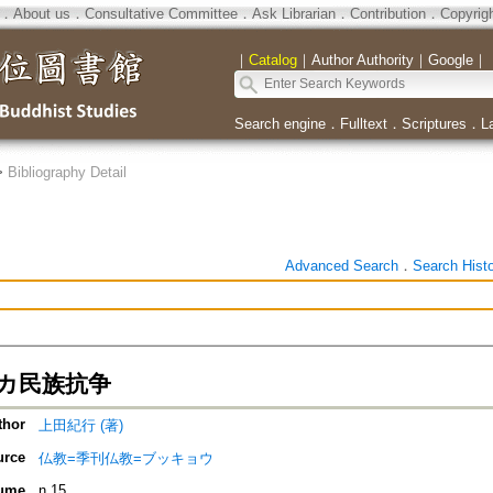
．
About us
．
Consultative Committee
．
Ask Librarian
．
Contribution
．
Copyrig
｜
Catalog
｜
Author Authority
｜
Google
｜
Search engine
．
Fulltext
．
Scriptures
．
L
>
Bibliography Detail
Advanced Search
．
Search Hist
カ民族抗争
thor
上田紀行 (著)
urce
仏教=季刊仏教=ブッキョウ
ume
n.15