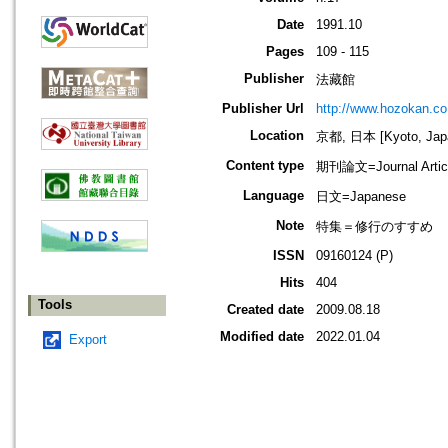
Date
1991.10
Pages
109 - 115
Publisher
法藏館
Publisher Url
http://www.hozokan.co.
Location
京都, 日本 [Kyoto, Jap
Content type
期刊論文=Journal Artic
Language
日文=Japanese
Note
特集＝修行のすすめ
ISSN
09160124 (P)
Hits
404
Tools
Created date
2009.08.18
Modified date
2022.01.04
Export