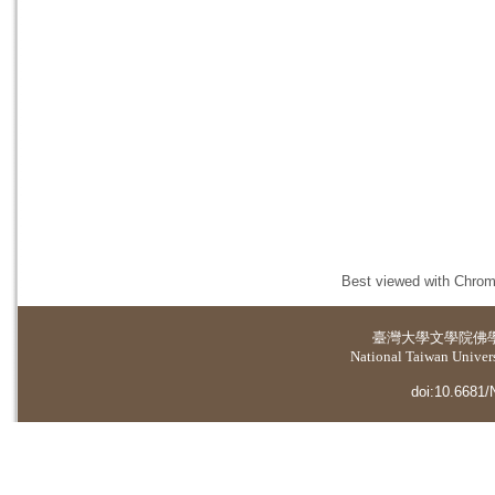
Best viewed with Chrome
臺灣大學
文學院佛
National Taiwan Universi
doi:10.6681