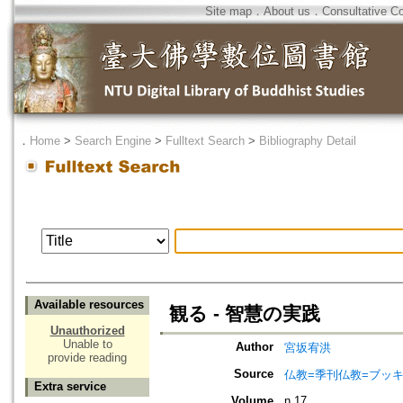
Site map
．
About us
．
Consultative C
．
Home
>
Search Engine
>
Fulltext Search
>
Bibliography Detail
Available resources
観る - 智慧の実践
Unauthorized
Unable to
Author
宮坂宥洪
provide reading
Source
仏教=季刊仏教=ブッ
Extra service
Volume
n.17