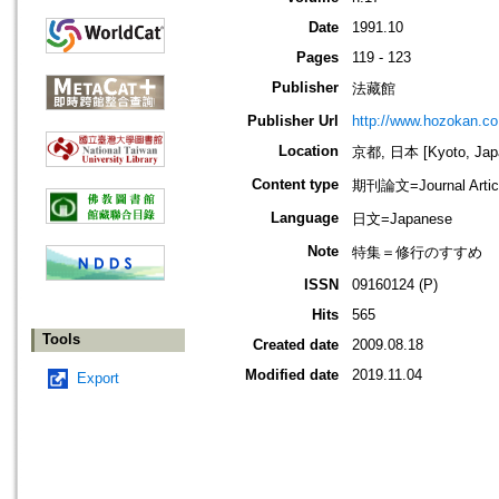
Date
1991.10
Pages
119 - 123
Publisher
法藏館
Publisher Url
http://www.hozokan.co.
Location
京都, 日本 [Kyoto, Jap
Content type
期刊論文=Journal Artic
Language
日文=Japanese
Note
特集＝修行のすすめ
ISSN
09160124 (P)
Hits
565
Tools
Created date
2009.08.18
Modified date
2019.11.04
Export