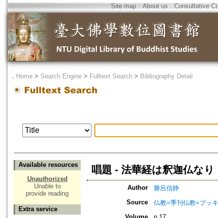
Site map
．
About us
．
Consultative C
．
Home
>
Search Engine
>
Fulltext Search
>
Bibliography Detail
Available resources
唱題 - 法華経は釈迦仏なり
Unauthorized
Unable to
Author
勝呂信静
provide reading
Source
仏教=季刊仏教=ブッ
Extra service
Volume
n.17