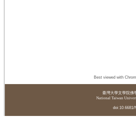
Best viewed with Chrome
臺灣大學
文學院佛
National Taiwan Universi
doi:10.6681