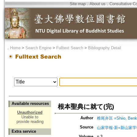
Site map
．
About us
．
Consultative C
．
Home
>
Search Engine
>
Fulltext Search
>
Bibliography Detail
Available resources
根本聖典に就て(完)
Unauthorized
Unable to
Author
椎尾弁匡 =Shiio, Benk
provide reading
Source
山家学報‧新=新山家学
Extra service
Volume
n.3