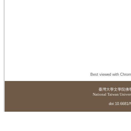
Best viewed with Chrome
臺灣大學
文學院佛
National Taiwan Universi
doi:10.6681