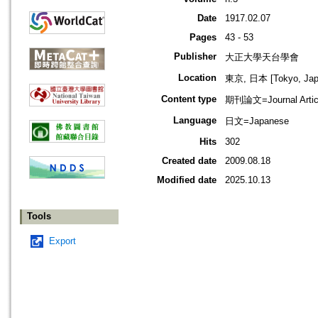
Date
1917.02.07
Pages
43 - 53
Publisher
大正大學天台學會
Location
東京, 日本 [Tokyo, Jap
Content type
期刊論文=Journal Artic
Language
日文=Japanese
Hits
302
Created date
2009.08.18
Modified date
2025.10.13
Tools
Export