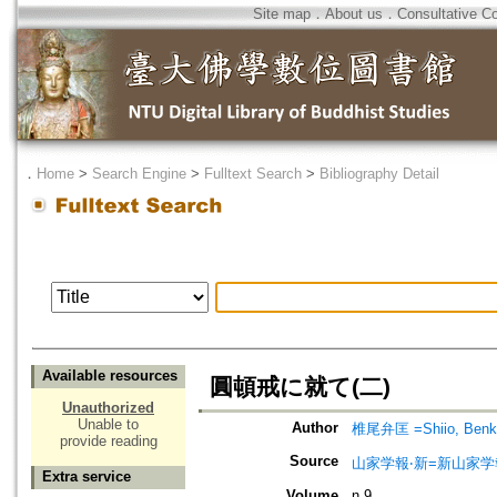
Site map
．
About us
．
Consultative C
．
Home
>
Search Engine
>
Fulltext Search
>
Bibliography Detail
Available resources
圓頓戒に就て(二)
Unauthorized
Unable to
Author
椎尾弁匡 =Shiio, Benk
provide reading
Source
山家学報‧新=新山家学
Extra service
Volume
n.9