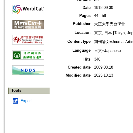
Date
1918.09.30
Pages
44 - 58
Publisher
大正大學天台學會
Location
東京, 日本 [Tokyo, Jap
Content type
期刊論文=Journal Artic
Language
日文=Japanese
Hits
340
Created date
2009.08.18
Modified date
2025.10.13
Tools
Export