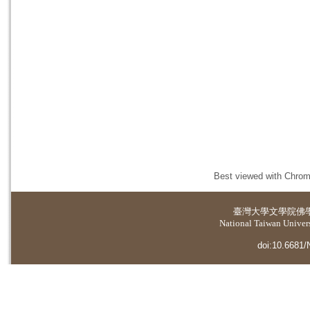
Best viewed with Chrome
臺灣大學
文學院佛
National Taiwan Universi
doi:10.6681