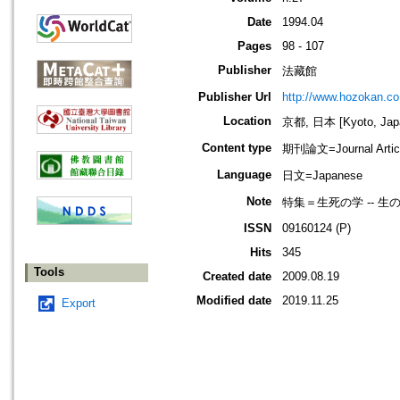
Date
1994.04
Pages
98 - 107
Publisher
法藏館
Publisher Url
http://www.hozokan.co.
Location
京都, 日本 [Kyoto, Jap
Content type
期刊論文=Journal Artic
Language
日文=Japanese
Note
特集＝生死の学 -- 
ISSN
09160124 (P)
Hits
345
Tools
Created date
2009.08.19
Modified date
2019.11.25
Export