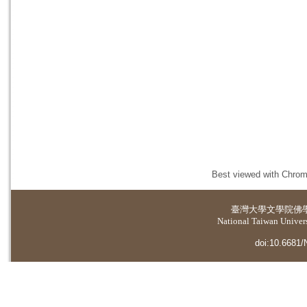
Best viewed with Chrome
臺灣大學
文學院佛
National Taiwan Universi
doi:10.6681