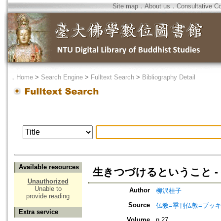
Site map
．
About us
．
Consultative C
．
Home
>
Search Engine
>
Fulltext Search
>
Bibliography Detail
Available resources
生きつづけるということ -
Unauthorized
Unable to
Author
柳沢桂子
provide reading
Source
仏教=季刊仏教=ブッ
Extra service
Volume
n.27