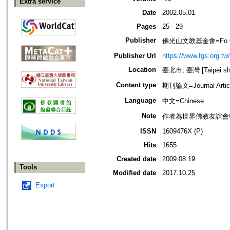
Extra service
Date
2002.05.01
Pages
25 - 29
Publisher
佛光山文教基金會=Fo Guang 
Publisher Url
https://www.fgs.org.tw/
Location
臺北市, 臺灣 [Taipei shi
Content type
期刊論文=Journal Artic
Language
中文=Chinese
Note
作者為世界佛教友誼會
ISSN
1609476X (P)
Hits
1655
Created date
2009.08.19
Tools
Modified date
2017.10.25
Export