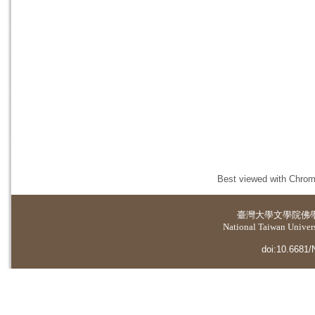
Best viewed with Chrome
臺灣大學
文學院佛
National Taiwan Universi
doi:10.6681