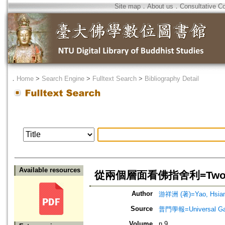
Site map
．
About us
．
Consultative C
．
Home
>
Search Engine
>
Fulltext Search
>
Bibliography Detail
Available resources
從兩個層面看佛指舍利=Two Persp
Author
游祥洲 (著)=Yao, Hsiang
Source
普門學報=Universal Gate
Volume
n.9