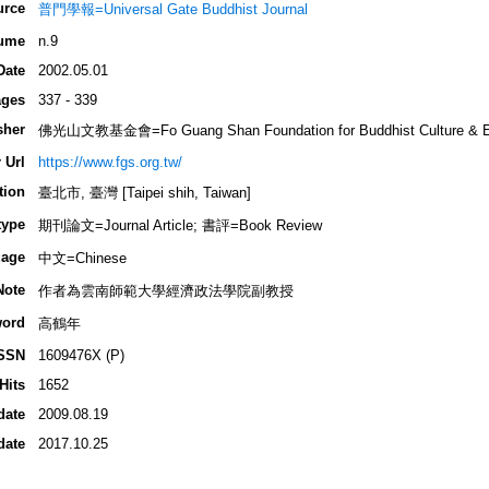
urce
普門學報=Universal Gate Buddhist Journal
ume
n.9
Date
2002.05.01
ges
337 - 339
sher
佛光山文教基金會=Fo Guang Shan Foundation for Buddhist Culture & E
 Url
https://www.fgs.org.tw/
tion
臺北市, 臺灣 [Taipei shih, Taiwan]
type
期刊論文=Journal Article; 書評=Book Review
age
中文=Chinese
Note
作者為雲南師範大學經濟政法學院副教授
ord
高鶴年
SSN
1609476X (P)
Hits
1652
date
2009.08.19
date
2017.10.25