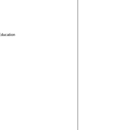
ducation