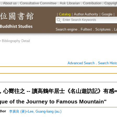
．
About us
．
Consultative Committee
．
Ask Librarian
．
Contribution
．
Copyrig
｜
Catalog
｜
Author Authority
｜
Google
｜
Search engine
．
Fulltext
．
Scriptures
．
L
>
Bibliography Detail
Advanced Search
．
Search Hist
心嚮往之 -- 讀高鶴年居士《名山遊訪記》有感=Kao 
gue of the Journey to Famous Mountain"
thor
李廣良 (著)=Lee, Guang-liang (au.)