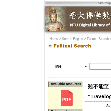
Site map
．
Home
>
Search Engine
>
Fulltext Search
Available resources
雖不能至，
"Travelo
Au