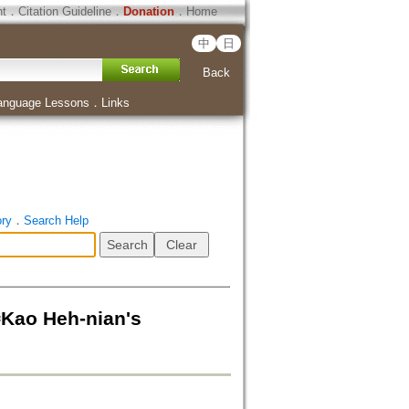
ht
．
Citation Guideline
．
Donation
．
Home
中
日
Back
anguage Lessons
．
Links
ory
．
Search Help
Heh-nian's