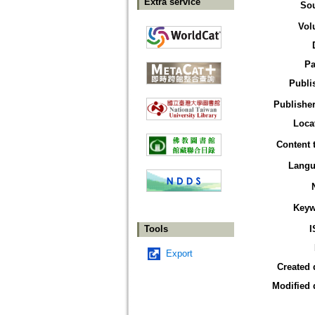
Extra service
So
Vol
Pa
Publi
Publisher
Loca
Content 
Langu
Keyw
Tools
I
Export
Created 
Modified 