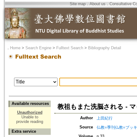
Site map
．
About us
．
Consultative C
．
Home
>
Search Engine
>
Fulltext Search
>
Bibliography Detail
Available resources
教祖もまた洗脳される - 
Unauthorized
Unable to
Author
上田紀行
provide reading
Source
仏教=季刊仏教=ブッ
Extra service
Volume
n.33