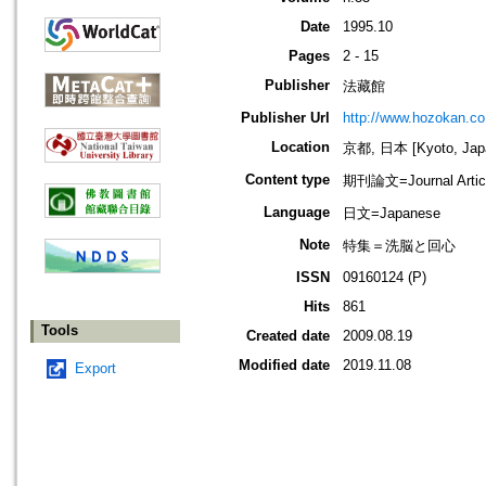
Date
1995.10
Pages
2 - 15
Publisher
法藏館
Publisher Url
http://www.hozokan.co.
Location
京都, 日本 [Kyoto, Jap
Content type
期刊論文=Journal Artic
Language
日文=Japanese
Note
特集＝洗脳と回心
ISSN
09160124 (P)
Hits
861
Tools
Created date
2009.08.19
Modified date
2019.11.08
Export