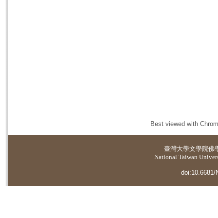
Best viewed with Chrome
臺灣大學
文學院佛
National Taiwan Universi
doi:10.6681