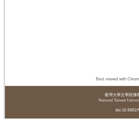
Best viewed with Chrome
臺灣大學
文學院佛
National Taiwan Universi
doi:10.6681