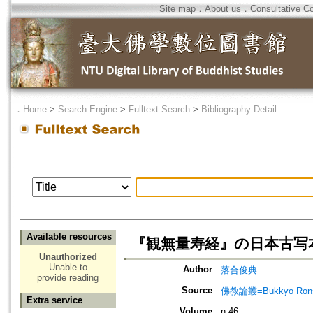
Site map
．
About us
．
Consultative C
．
Home
>
Search Engine
>
Fulltext Search
>
Bibliography Detail
Available resources
『観無量寿経』の日本古写
Unauthorized
Unable to
Author
落合俊典
provide reading
Source
佛教論叢=Bukkyo Rons
Extra service
Volume
n.46