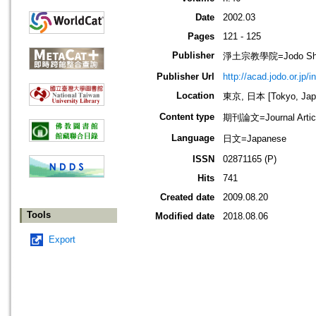
Date
2002.03
Pages
121 - 125
Publisher
淨土宗教學院=Jodo Shu B
Publisher Url
http://acad.jodo.or.jp/
Location
東京, 日本 [Tokyo, Jap
Content type
期刊論文=Journal Artic
Language
日文=Japanese
ISSN
02871165 (P)
Hits
741
Created date
2009.08.20
Tools
Modified date
2018.08.06
Export