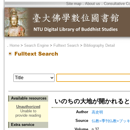
Site map
．
About us
．
Consultative C
．
Home
>
Search Engine
>
Fulltext Search
>
Bibliography Detail
Available resources
いのちの大地が開かれる
Unauthorized
Unable to
Author
高史明
provide reading
Source
仏教=季刊仏教=ブッ
Extra service
Volume
n.37