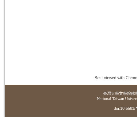
Best viewed with Chrome
臺灣大學
文學院佛
National Taiwan Universi
doi:10.6681