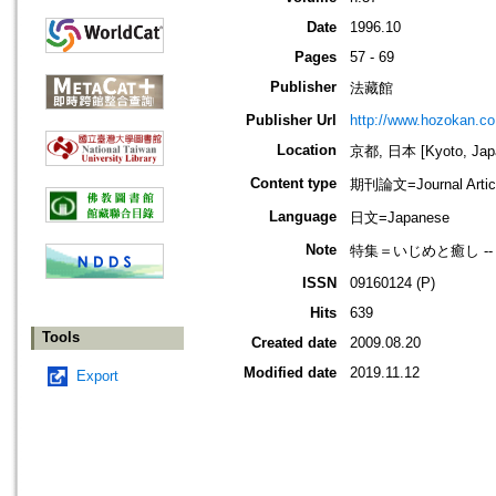
Date
1996.10
Pages
57 - 69
Publisher
法藏館
Publisher Url
http://www.hozokan.co.
Location
京都, 日本 [Kyoto, Jap
Content type
期刊論文=Journal Artic
Language
日文=Japanese
Note
特集＝いじめと癒し -
ISSN
09160124 (P)
Hits
639
Tools
Created date
2009.08.20
Modified date
2019.11.12
Export