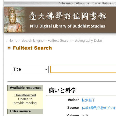
Site map
．
About us
．
Consultative C
．
Home
>
Search Engine
>
Fulltext Search
>
Bibliography Detail
Available resources
病いと科学
Unauthorized
Unable to
Author
柳沢桂子
provide reading
Source
仏教=季刊仏教=ブッ
Extra service
Volume
n.39