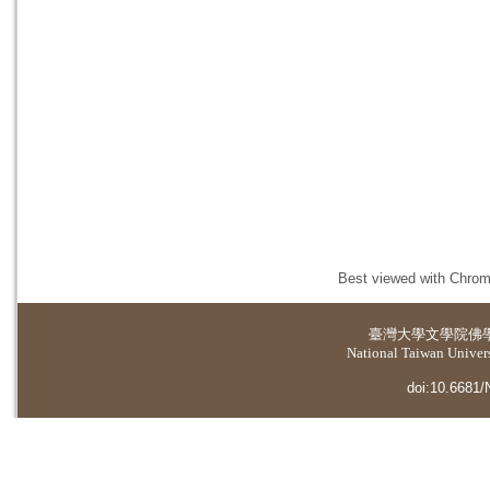
Best viewed with Chrome
臺灣大學
文學院佛
National Taiwan Universi
doi:10.6681