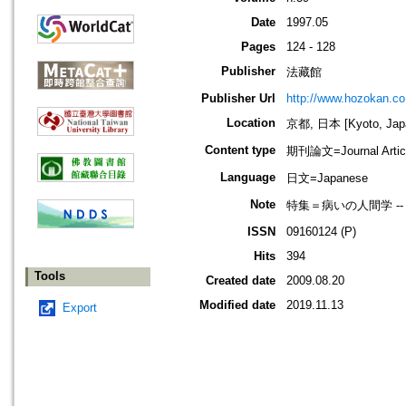
Date
1997.05
Pages
124 - 128
Publisher
法藏館
Publisher Url
http://www.hozokan.co.
Location
京都, 日本 [Kyoto, Jap
Content type
期刊論文=Journal Artic
Language
日文=Japanese
Note
特集＝病いの人間学 --
ISSN
09160124 (P)
Hits
394
Tools
Created date
2009.08.20
Modified date
2019.11.13
Export