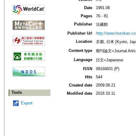
Date
1991.06
Pages
76 - 81
Publisher
法藏館
Publisher Url
http://www.hozokan.co.
Location
京都, 日本 [Kyoto, Jap
Content type
期刊論文=Journal Artic
Language
日文=Japanese
ISSN
09166831 (P)
Hits
544
Created date
2009.08.21
Tools
Modified date
2018.10.11
Export