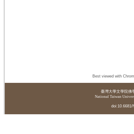
Best viewed with Chrome
臺灣大學
文學院佛
National Taiwan Universi
doi:10.6681