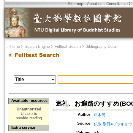
Site map
．
About us
．
Consultative C
．
Home
>
Search Engine
>
Fulltext Search
>
Bibliography Detail
Available resources
巡礼、お遍路のすすめ(BOO
Unauthorized
Unable to
Author
正木晃
provide reading
Source
仏教‧別冊=ブッキョウ
Extra service
Volume
n.5