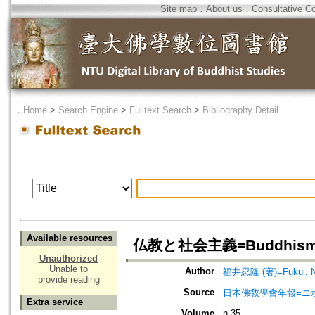
Site map
．
About us
．
Consultative C
．
Home
>
Search Engine
>
Fulltext Search
>
Bibliography Detail
Available resources
仏教と社会主義=Buddhism a
Unauthorized
Unable to
Author
福井忍隆 (著)=Fukui, Nin
provide reading
Source
日本佛敎學會年報=ニホン ブッキ
Extra service
Volume
n.35