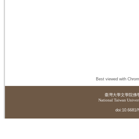
Best viewed with Chrome
臺灣大學
文學院佛
National Taiwan Universi
doi:10.6681