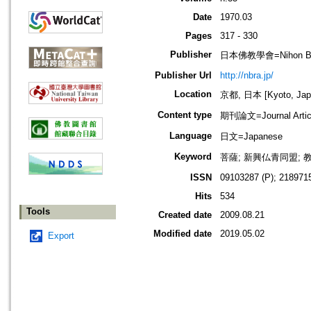
Date
1970.03
Pages
317 - 330
Publisher
日本佛教學會=Nihon Buddh
Publisher Url
http://nbra.jp/
Location
京都, 日本 [Kyoto, Jap
Content type
期刊論文=Journal Artic
Language
日文=Japanese
Keyword
菩薩; 新興仏青同盟; 
ISSN
09103287 (P); 2189715
Hits
534
Tools
Created date
2009.08.21
Modified date
2019.05.02
Export