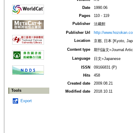
Date
1990.06
Pages
110 - 119
Publisher
法藏館
Publisher Url
http://www.hozokan.co.
Location
京都, 日本 [Kyoto, Jap
Content type
期刊論文=Journal Artic
Language
日文=Japanese
ISSN
09166831 (P)
Hits
458
Created date
2009.08.21
Tools
Modified date
2018.10.11
Export