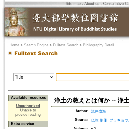
Site map
．
About us
．
Consultative C
．
Home
>
Search Engine
>
Fulltext Search
>
Bibliography Detail
Available resources
浄土の教えとは何か -- 浄土
Unauthorized
Unable to
Author
浅井成海
provide reading
Source
仏教‧別冊=ブッキョウ
Extra service
Volume
n.3