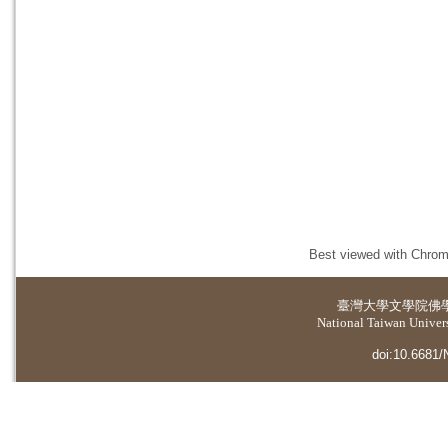
Best viewed with Chrome
臺灣大學
文學院佛
National Taiwan Universi
doi:10.6681