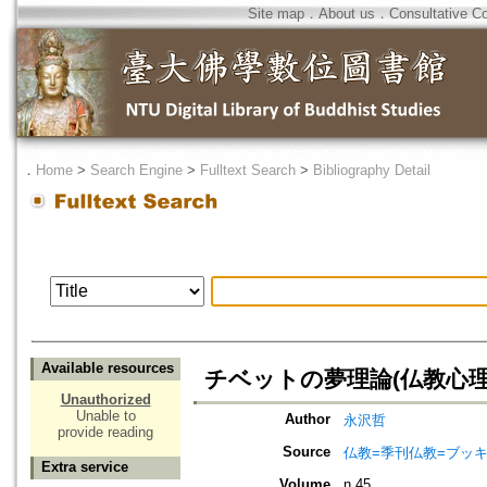
Site map
．
About us
．
Consultative C
．
Home
>
Search Engine
>
Fulltext Search
>
Bibliography Detail
Available resources
チベットの夢理論(仏教心理
Unauthorized
Unable to
Author
永沢哲
provide reading
Source
仏教=季刊仏教=ブッ
Extra service
Volume
n.45