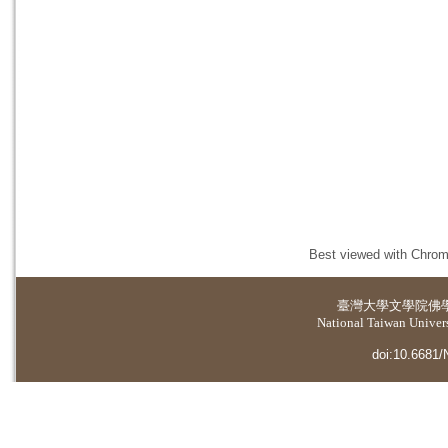
Best viewed with Chrome
臺灣大學
文學院佛
National Taiwan Universi
doi:10.6681