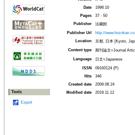
Date
1998.10
Pages
37 - 50
Publisher
法藏館
Publisher Url
http://www.hozokan.co.
Location
京都, 日本 [Kyoto, Jap
Content type
期刊論文=Journal Artic
Language
日文=Japanese
ISSN
09160124 (P)
Hits
346
Created date
2009.08.24
Tools
Modified date
2019.11.12
Export