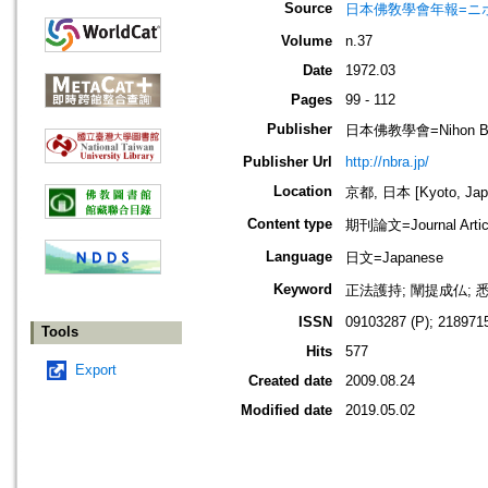
Source
日本佛敎學會年報=ニホン ブッキ
Volume
n.37
Date
1972.03
Pages
99 - 112
Publisher
日本佛教學會=Nihon Buddh
Publisher Url
http://nbra.jp/
Location
京都, 日本 [Kyoto, Jap
Content type
期刊論文=Journal Artic
Language
日文=Japanese
Keyword
正法護持; 闡提成仏; 
ISSN
09103287 (P); 2189715
Tools
Hits
577
Export
Created date
2009.08.24
Modified date
2019.05.02