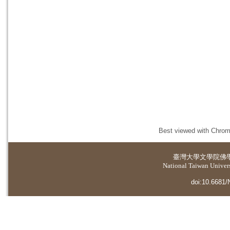
Best viewed with Chrome
臺灣大學
文學院佛
National Taiwan Universi
doi:10.6681