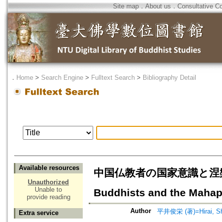
Site map
．
About us
．
Consultative C
．
Home
>
Search Engine
>
Fulltext Search
>
Bibliography Detail
Available resources
中国仏教者の国家意識と涅槃経=The
Unauthorized
Unable to
Buddhists and the Mahap
provide reading
Author
平井俊栄 (著)=Hirai, Shu
Extra service