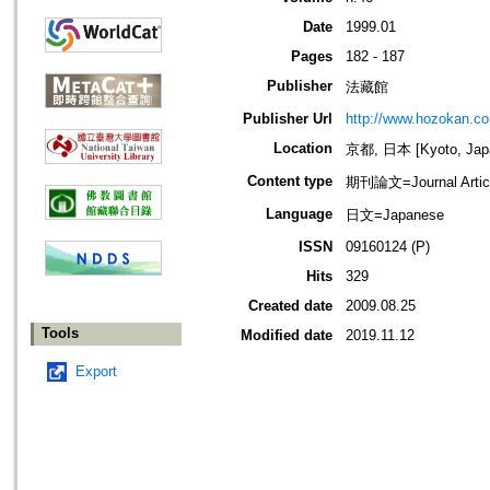
Date
1999.01
Pages
182 - 187
Publisher
法藏館
Publisher Url
http://www.hozokan.co.
Location
京都, 日本 [Kyoto, Jap
Content type
期刊論文=Journal Artic
Language
日文=Japanese
ISSN
09160124 (P)
Hits
329
Created date
2009.08.25
Tools
Modified date
2019.11.12
Export