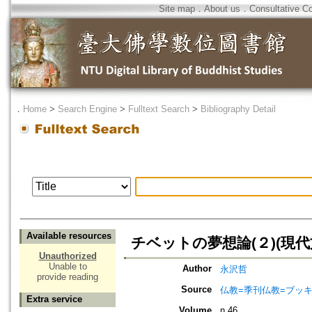
Site map
．
About us
．
Consultative C
．
Home
>
Search Engine
>
Fulltext Search
>
Bibliography Detail
Available resources
チベットの夢想論(２)(現代
Unauthorized
Unable to
Author
永沢哲
provide reading
Source
仏教=季刊仏教=ブッ
Extra service
Volume
n.46