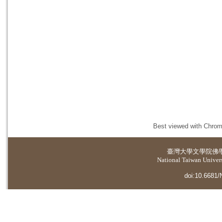
Best viewed with Chrome
臺灣大學
文學院佛
National Taiwan Universi
doi:10.6681