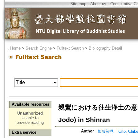
Site map
．
About us
．
Consultative C
．
Home
>
Search Engine
>
Fulltext Search
>
Bibliography Detail
Available resources
親鸞における往生浄土の意味=The Me
Unauthorized
Unable to
Jodo) in Shinran
provide reading
Author
加藤智見 =Kato, Chik
Extra service