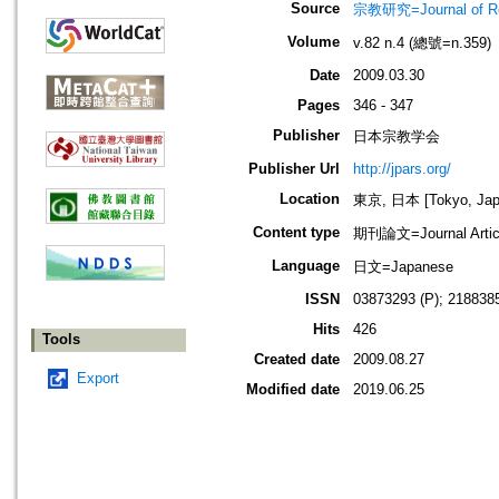
Source
宗教研究=Journal of
Volume
v.82 n.4 (總號=n.359)
Date
2009.03.30
Pages
346 - 347
Publisher
日本宗教学会
Publisher Url
http://jpars.org/
Location
東京, 日本 [Tokyo, Jap
Content type
期刊論文=Journal Artic
Language
日文=Japanese
ISSN
03873293 (P); 2188385
Hits
426
Tools
Created date
2009.08.27
Export
Modified date
2019.06.25