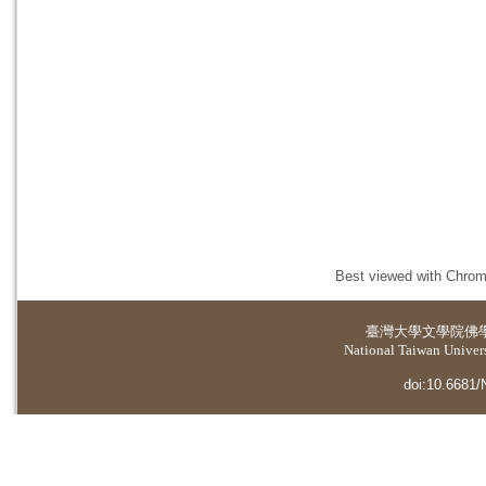
Best viewed with Chrome
臺灣大學
文學院佛
National Taiwan Universi
doi:10.6681