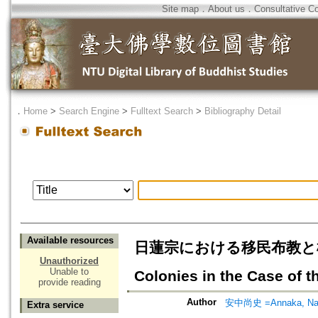
Site map
．
About us
．
Consultative C
．
Home
>
Search Engine
>
Fulltext Search
>
Bibliography Detail
Available resources
日蓮宗における移民布教と植民地布教
Unauthorized
Unable to
Colonies in the Case of t
provide reading
Author
安中尚史 =Annaka, Na
Extra service