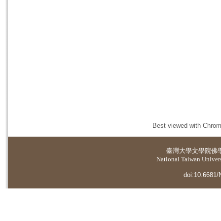
Best viewed with Chrome
臺灣大學
文學院佛
National Taiwan Universi
doi:10.6681