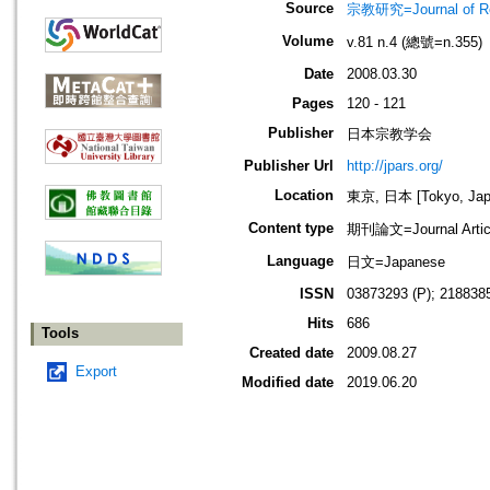
Source
宗教研究=Journal of
Volume
v.81 n.4 (總號=n.355)
Date
2008.03.30
Pages
120 - 121
Publisher
日本宗教学会
Publisher Url
http://jpars.org/
Location
東京, 日本 [Tokyo, Jap
Content type
期刊論文=Journal Artic
Language
日文=Japanese
ISSN
03873293 (P); 2188385
Hits
686
Tools
Created date
2009.08.27
Export
Modified date
2019.06.20