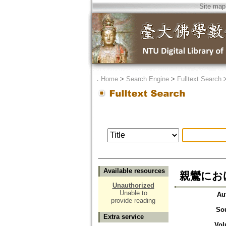
Site map
．
Home
>
Search Engine
>
Fulltext Search
Available resources
親鸞における
Unauthorized
Unable to
Au
provide reading
So
Extra service
Vol