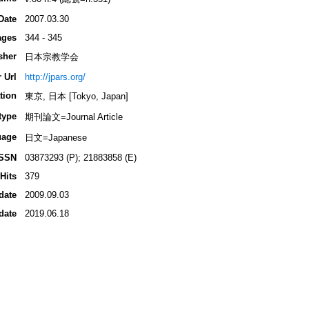
Date
2007.03.30
ages
344 - 345
sher
日本宗教学会
 Url
http://jpars.org/
tion
東京, 日本 [Tokyo, Japan]
type
期刊論文=Journal Article
uage
日文=Japanese
ISSN
03873293 (P); 21883858 (E)
Hits
379
date
2009.09.03
date
2019.06.18