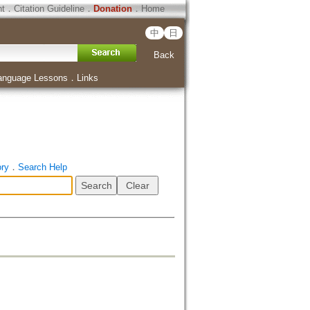
ht
．
Citation Guideline
．
Donation
．
Home
中
日
Back
anguage Lessons
．
Links
ory
．
Search Help