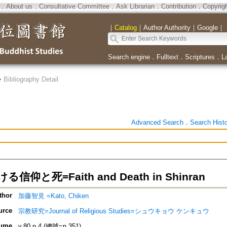
．
About us
．
Consultative Committee
．
Ask Librarian
．
Contribution
．
Copyrig
｜
Catalog
｜
Author Authority
｜
Google
｜
Search engine
．
Fulltext
．
Scriptures
．
L
>
Bibliography Detail
Advanced Search
．
Search Hist
信仰と死=Faith and Death in Shinran
thor
加藤智見 =Kato, Chiken
urce
宗教研究=Journal of Religious Studies=シュウキョウ ケンキュウ
ume
v.80 n.4 (總號=n.351)