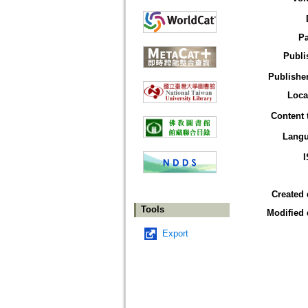
P
Publi
Publisher
Loca
Content 
Lang
Created 
Tools
Modified 
Export