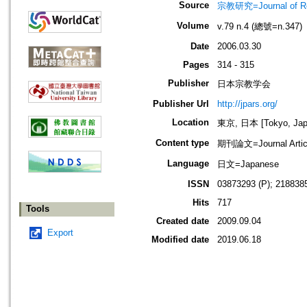
Source
宗教研究=Journal of
Volume
v.79 n.4 (總號=n.347)
Date
2006.03.30
Pages
314 - 315
Publisher
日本宗教学会
Publisher Url
http://jpars.org/
Location
東京, 日本 [Tokyo, Jap
Content type
期刊論文=Journal Artic
Language
日文=Japanese
ISSN
03873293 (P); 2188385
Hits
717
Tools
Created date
2009.09.04
Export
Modified date
2019.06.18