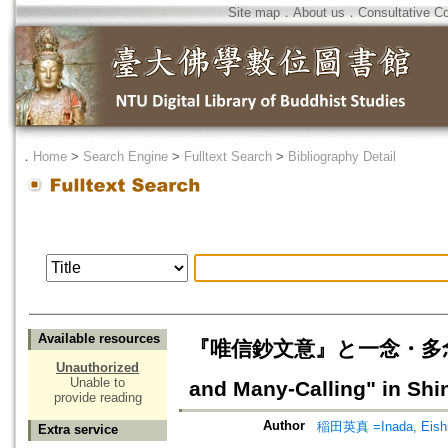
Site map
．
About us
．
Consultative C
．
Home
>
Search Engine
>
Fulltext Search
>
Bibliography Detail
Available resources
『唯信鈔文意』と一念・多念の問題に
Unauthorized
Unable to
and Many-Calling" in Shin
provide reading
Author
稲田英真 =Inada, Eish
Extra service