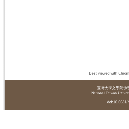
Best viewed with Chrome
臺灣大學
文學院佛
National Taiwan Universi
doi:10.6681