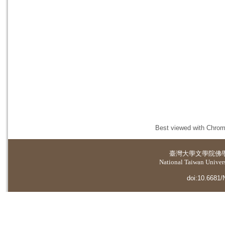
Best viewed with Chrome
臺灣大學
文學院佛
National Taiwan Universi
doi:10.6681