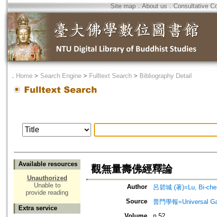
Site map
．
About us
．
Consultative C
．
Home
>
Search Engine
>
Fulltext Search
>
Bibliography Detail
Available resources
觀無量壽佛經釋論
Unauthorized
Unable to
Author
呂碧城 (著)=Lu, Bi-chen
provide reading
Source
普門學報=Universal Gate
Extra service
Volume
n.52