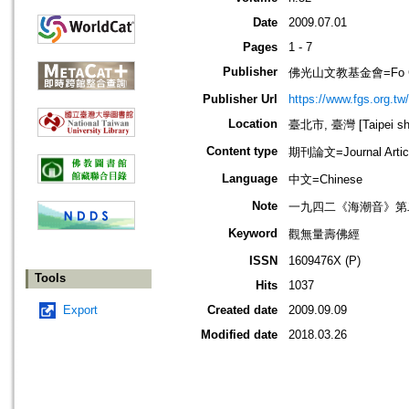
Date
2009.07.01
Pages
1 - 7
Publisher
佛光山文教基金會=Fo Guang 
Publisher Url
https://www.fgs.org.tw/
Location
臺北市, 臺灣 [Taipei shi
Content type
期刊論文=Journal Artic
Language
中文=Chinese
Note
一九四二《海潮音》第
Keyword
觀無量壽佛經
ISSN
1609476X (P)
Tools
Hits
1037
Export
Created date
2009.09.09
Modified date
2018.03.26