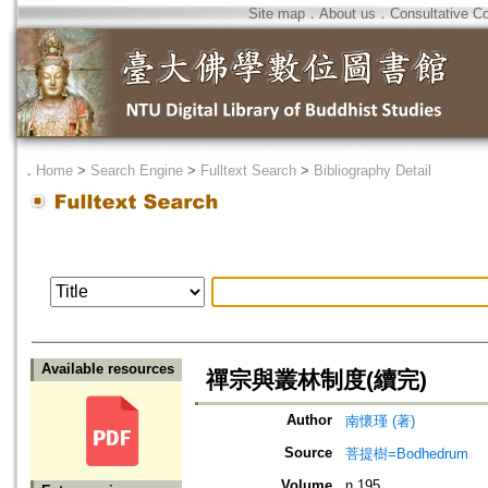
Site map
．
About us
．
Consultative C
．
Home
>
Search Engine
>
Fulltext Search
>
Bibliography Detail
Available resources
禪宗與叢林制度(續完)
Author
南懷瑾 (著)
Source
菩提樹=Bodhedrum
Volume
n.195