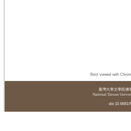
Best viewed with Chrome
臺灣大學
文學院佛
National Taiwan Universi
doi:10.6681