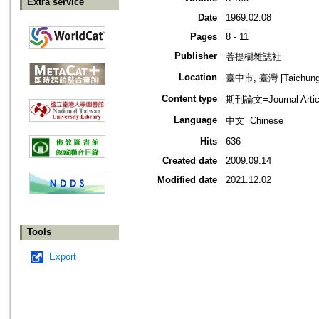
Extra service
Date
1969.02.08
Pages
8 - 11
Publisher
菩提樹雜誌社
Location
臺中市, 臺灣 [Taichung s
Content type
期刊論文=Journal Artic
Language
中文=Chinese
Hits
636
Created date
2009.09.14
Modified date
2021.12.02
Tools
Export