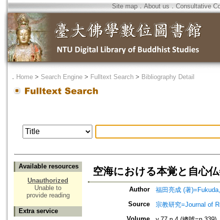
Site map
．
About us
．
Consultative C
．
Home
>
Search Engine
>
Fulltext Search
>
Bibliography Detail
Available resources
空海における本覚と自心仏=A Study
Unauthorized
Unable to
Author
福田亮成 (著)=Fukuda, R
provide reading
Source
宗教研究=Journal of
Extra service
Volume
v.77 n.4 (總號=n.339)