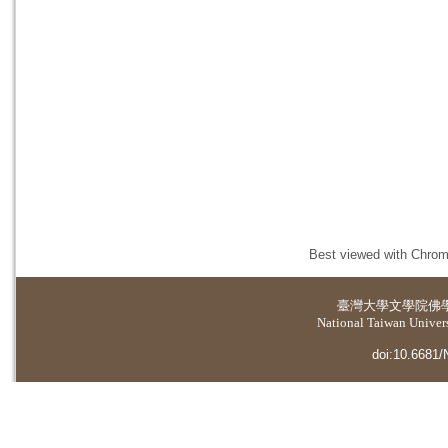
Best viewed with Chrome
臺灣大學
文學院佛
National Taiwan Universi
doi:10.6681