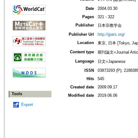
Date
2004.03.30
Pages
321 - 322
Publisher
日本宗教学会
Publisher Url
http://jpars.org/
Location
東京, 日本 [Tokyo, Jap
Content type
期刊論文=Journal Artic
Language
日文=Japanese
ISSN
03873293 (P); 2188385
Hits
545
Created date
2009.09.17
Tools
Modified date
2019.06.06
Export