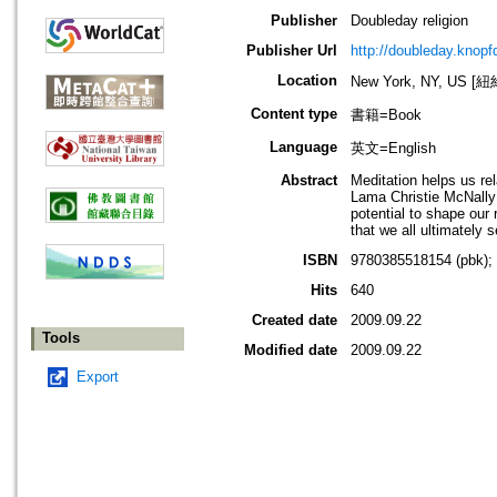
Publisher
Doubleday religion
Publisher Url
http://doubleday.knop
Location
New York, NY, US 
Content type
書籍=Book
Language
英文=English
Abstract
Meditation helps us re
Lama Christie McNally 
potential to shape our
that we all ultimately 
ISBN
9780385518154 (pbk);
Hits
640
Created date
2009.09.22
Tools
Modified date
2009.09.22
Export