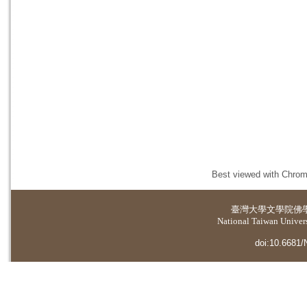
Best viewed with Chrome
臺灣大學
文學院佛
National Taiwan Universi
doi:10.6681