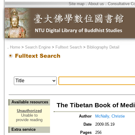
Site map
．
About us
．
Consultative C
．
Home
>
Search Engine
>
Fulltext Search
>
Bibliography Detail
Available resources
The Tibetan Book of Medi
Unauthorized
Unable to
Author
McNally, Christie
provide reading
Date
2009.05.19
Extra service
Pages
256