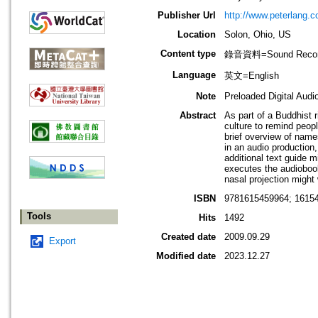
Publisher Url
http://www.peterlang.c
Location
Solon, Ohio, US
Content type
錄音資料=Sound Recor
Language
英文=English
Note
Preloaded Digital Audi
Abstract
As part of a Buddhist r
culture to remind peopl
brief overview of names
in an audio production
additional text guide 
executes the audiobook 
nasal projection might 
ISBN
9781615459964; 16154
Tools
Hits
1492
Created date
2009.09.29
Export
Modified date
2023.12.27