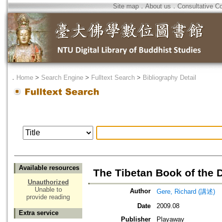
Site map
．
About us
．
Consultative C
．
Home
>
Search Engine
>
Fulltext Search
>
Bibliography Detail
Available resources
The Tibetan Book of the 
Unauthorized
Unable to
Author
Gere, Richard (講述)
provide reading
Date
2009.08
Extra service
Publisher
Playaway