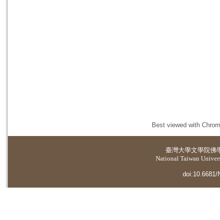
Best viewed with Chrome
臺灣大學
文學院佛
National Taiwan Universi
doi:10.6681