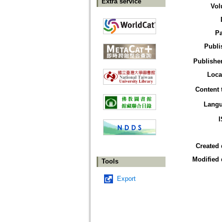
Extra service
Vol
P
Publi
Publisher
Loca
Content 
Lang
Created 
Modified 
Tools
Export