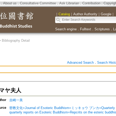
．
About us
．
Consultative Committee
．
Ask Librarian
．
Contribution
．
Copyrig
｜
Catalog
｜
Author Authority
｜
Google
｜
Search engine
．
Fulltext
．
Scriptures
．
L
>
Bibliography Detail
Advanced Search
．
Search Hist
マヤ夫人
thor
吉崎一美
urce
密教文化=Journal of Esoteric Buddhism=ミッキョウ ブンカ=Quarterly rep
quarterly reports on Esoteric Buddhism=Repcrits on the esteric buddh