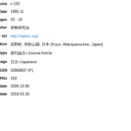
ume
n.192
Date
1995.11
ages
33 - 19
sher
密教研究会
 Url
http://aebss.org/
tion
高野町, 和歌山縣, 日本 [Koya, Wakayama-ken, Japan]
type
期刊論文=Journal Article
uage
日文=Japanese
ISSN
02869837 (P)
Hits
418
date
2009.10.06
date
2018.03.26