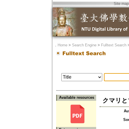
Site map
．
Home
>
Search Engine
>
Fulltext Search
Available resources
クマリと
Au
So