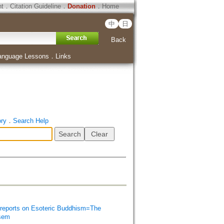
ht
．
Citation Guideline
．
Donation
．
Home
中
日
Back
anguage Lessons
．
Links
ory
．
Search Help
orts on Esoteric Buddhism=The
isem