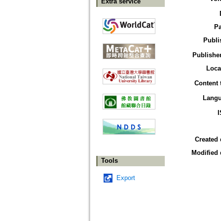
Extra service
P
Publi
Publisher
Loca
Content 
Lang
Created 
Modified 
Tools
Export