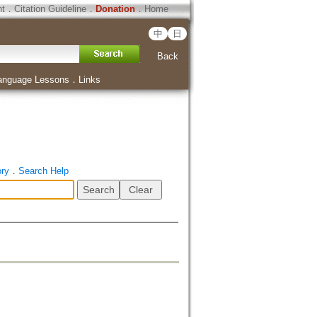
ht
．
Citation Guideline
．
Donation
．
Home
中
日
Back
anguage Lessons
．
Links
ory
．
Search Help