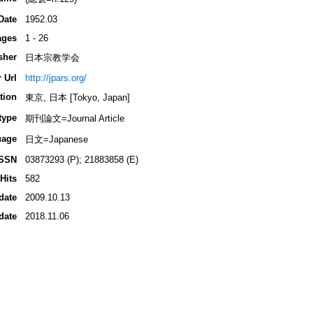
Date
1952.03
ages
1 - 26
sher
日本宗教学会
 Url
http://jpars.org/
tion
東京, 日本 [Tokyo, Japan]
type
期刊論文=Journal Article
uage
日文=Japanese
ISSN
03873293 (P); 21883858 (E)
Hits
582
date
2009.10.13
date
2018.11.06