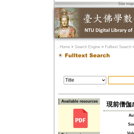
Site map
．
Home
>
Search Engine
>
Fulltext Search
Available resources
現前僧伽
Au
So
Vol