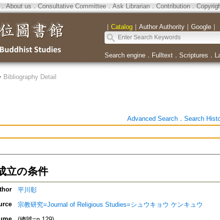
．
About us
．
Consultative Committee
．
Ask Librarian
．
Contribution
．
Copyrig
｜
Catalog
｜
Author Authority
｜
Google
｜
Search engine
．
Fulltext
．
Scriptures
．
L
>
Bibliography Detail
Advanced Search
．
Search Hist
成立の条件
thor
平川彰
urce
宗教研究=Journal of Religious Studies=シュウキョウ ケンキュウ
ume
(總號=n.129)