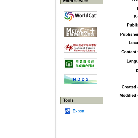
Extra service
P
Publi
Publisher
Loca
Content 
Lang
Created 
Modified 
Tools
Export