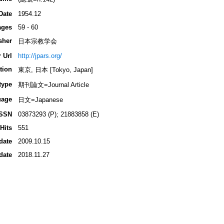
Date
1954.12
ages
59 - 60
sher
日本宗教学会
 Url
http://jpars.org/
tion
東京, 日本 [Tokyo, Japan]
type
期刊論文=Journal Article
uage
日文=Japanese
ISSN
03873293 (P); 21883858 (E)
Hits
551
date
2009.10.15
date
2018.11.27