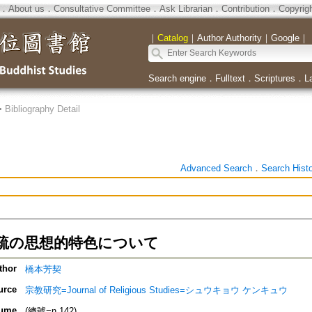
．
About us
．
Consultative Committee
．
Ask Librarian
．
Contribution
．
Copyrig
｜
Catalog
｜
Author Authority
｜
Google
｜
Search engine
．
Fulltext
．
Scriptures
．
L
>
Bibliography Detail
Advanced Search
．
Search Hist
疏の思想的特色について
thor
橋本芳契
urce
宗教研究=Journal of Religious Studies=シュウキョウ ケンキュウ
ume
(總號=n.142)