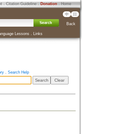
ht
．
Citation Guideline
．
Donation
．
Home
中
日
Back
anguage Lessons
．
Links
ory
．
Search Help