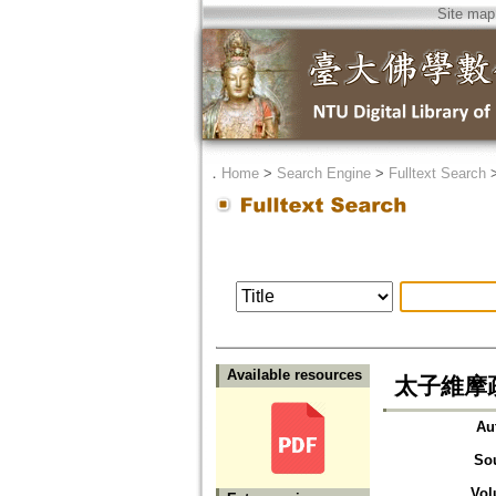
Site map
．
Home
>
Search Engine
>
Fulltext Search
Available resources
太子維摩
Au
So
Vol