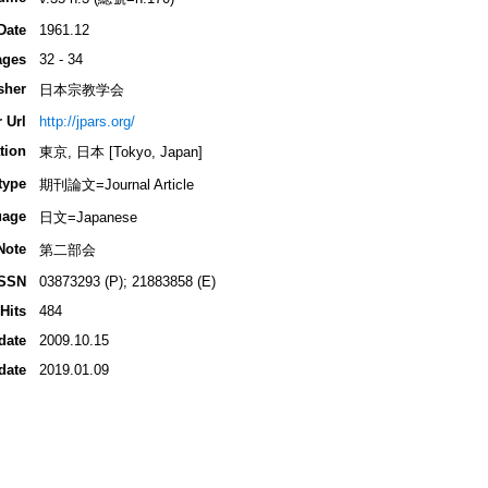
Date
1961.12
ages
32 - 34
sher
日本宗教学会
 Url
http://jpars.org/
tion
東京, 日本 [Tokyo, Japan]
type
期刊論文=Journal Article
uage
日文=Japanese
Note
第二部会
ISSN
03873293 (P); 21883858 (E)
Hits
484
date
2009.10.15
date
2019.01.09