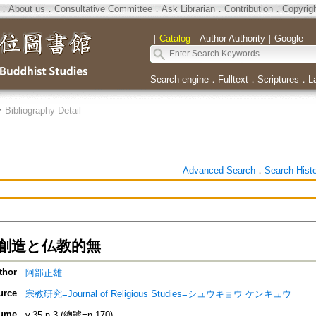
．
About us
．
Consultative Committee
．
Ask Librarian
．
Contribution
．
Copyrig
｜
Catalog
｜
Author Authority
｜
Google
｜
Search engine
．
Fulltext
．
Scriptures
．
L
>
Bibliography Detail
Advanced Search
．
Search Hist
創造と仏教的無
thor
阿部正雄
urce
宗教研究=Journal of Religious Studies=シュウキョウ ケンキュウ
ume
v.35 n.3 (總號=n.170)