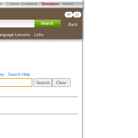
ht
．
Citation Guideline
．
Donation
．
Home
中
日
Back
anguage Lessons
．
Links
ory
．
Search Help