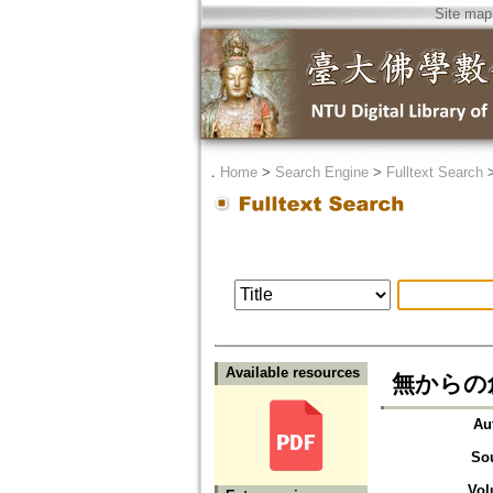
Site map
．
Home
>
Search Engine
>
Fulltext Search
Available resources
無からの
Au
So
Vol