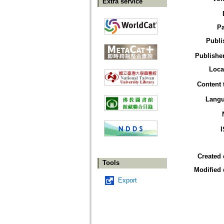
Extra service
P
Publi
Publisher
Loca
Content 
Lang
Created 
Tools
Modified 
Export