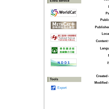
Extra service
P
Publi
Publisher
Loca
Content 
Lang
Created 
Tools
Modified 
Export