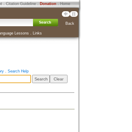
ht
．
Citation Guideline
．
Donation
．
Home
中
日
Back
anguage Lessons
．
Links
ory
．
Search Help