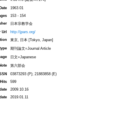
Date
1963.01
ages
153 - 154
sher
日本宗教学会
 Url
http://jpars.org/
tion
東京, 日本 [Tokyo, Japan]
type
期刊論文=Journal Article
uage
日文=Japanese
Note
第六部会
ISSN
03873293 (P); 21883858 (E)
Hits
599
date
2009.10.16
date
2019.01.11