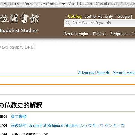
．
About us
．
Consultative Committee
．
Ask Librarian
．
Contribution
．
Copyrig
｜
Catalog
｜
Author Authority
｜
Google
｜
Search engine
．
Fulltext
．
Scriptures
．
L
>
Bibliography Detail
Advanced Search
．
Search Hist
の仏教史的解釈
thor
福井康順
urce
宗教研究=Journal of Religious Studies=シュウキョウ ケンキュウ
ume
v.36 n.3 (總號=n.174)