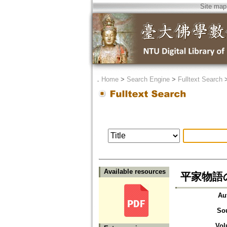
Site map
．
Home
>
Search Engine
>
Fulltext Search
Available resources
平家物語
Au
So
Vol