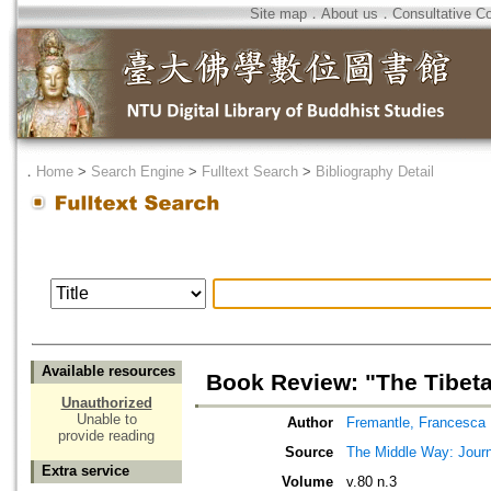
Site map
．
About us
．
Consultative C
．
Home
>
Search Engine
>
Fulltext Search
>
Bibliography Detail
Available resources
Book Review: "The Tibet
Unauthorized
Unable to
Author
Fremantle, Francesca
provide reading
Source
The Middle Way: Journ
Extra service
Volume
v.80 n.3