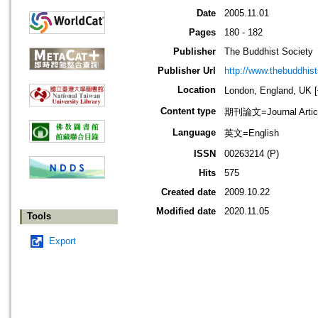
Date
2005.11.01
Pages
180 - 182
Publisher
The Buddhist Society
Publisher Url
http://www.thebuddhist
Location
London, England, U
Content type
期刊論文=Journal Artic
Language
英文=English
ISSN
00263214 (P)
Hits
575
Created date
2009.10.22
Modified date
2020.11.05
Tools
Export