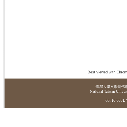
Best viewed with Chrome
臺灣大學
文學院佛
National Taiwan Universi
doi:10.6681