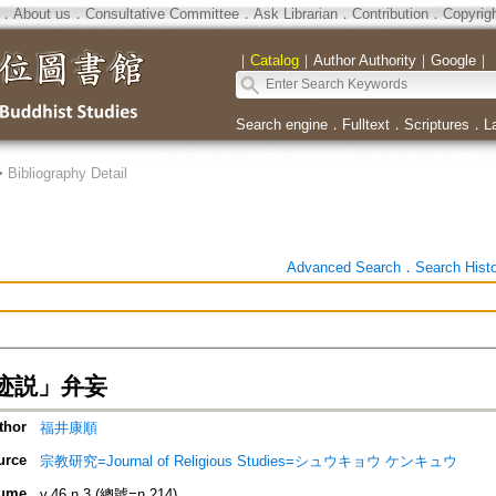
．
About us
．
Consultative Committee
．
Ask Librarian
．
Contribution
．
Copyrig
｜
Catalog
｜
Author Authority
｜
Google
｜
Search engine
．
Fulltext
．
Scriptures
．
L
>
Bibliography Detail
Advanced Search
．
Search Hist
迹説」弁妄
thor
福井康順
urce
宗教研究=Journal of Religious Studies=シュウキョウ ケンキュウ
ume
v.46 n.3 (總號=n.214)