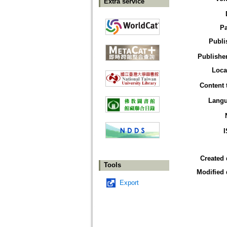
Extra service
P
Publi
Publisher
Loca
Content 
Lang
Created 
Tools
Modified 
Export