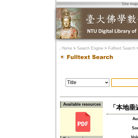
Site map
．
Home
>
Search Engine
>
Fulltext Search
Available resources
「本地垂
Au
So
Vol