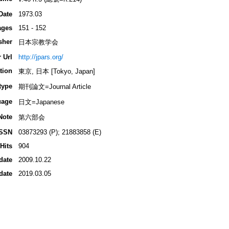
Date
1973.03
ages
151 - 152
sher
日本宗教学会
 Url
http://jpars.org/
tion
東京, 日本 [Tokyo, Japan]
type
期刊論文=Journal Article
uage
日文=Japanese
Note
第六部会
ISSN
03873293 (P); 21883858 (E)
Hits
904
date
2009.10.22
date
2019.03.05