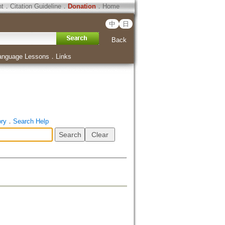
ht
．
Citation Guideline
．
Donation
．
Home
中
日
Back
anguage Lessons
．
Links
ory
．
Search Help