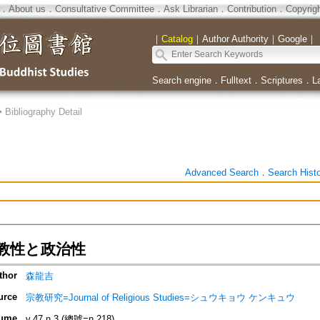
．
About us
．
Consultative Committee
．
Ask Librarian
．
Contribution
．
Copyrig
｜
Catalog
｜
Author Authority
｜
Google
｜
Search engine
．
Fulltext
．
Scriptures
．
L
>
Bibliography Detail
Advanced Search
．
Search Hist
教性と政治性
thor
森龍吉
urce
宗教研究=Journal of Religious Studies=シュウキョウ ケンキュウ
ume
v.47 n.3 (總號=n.218)