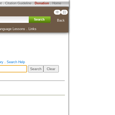
ht
．
Citation Guideline
．
Donation
．
Home
中
日
Back
anguage Lessons
．
Links
ory
．
Search Help