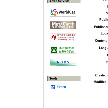
Extra service
P
Publi
Publisher
Loca
Content 
Lang
Created 
Tools
Modified 
Export