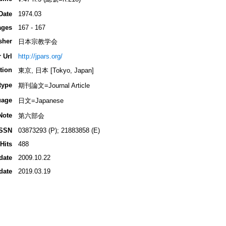
Date
1974.03
ages
167 - 167
sher
日本宗教学会
 Url
http://jpars.org/
tion
東京, 日本 [Tokyo, Japan]
type
期刊論文=Journal Article
uage
日文=Japanese
Note
第六部会
ISSN
03873293 (P); 21883858 (E)
Hits
488
date
2009.10.22
date
2019.03.19