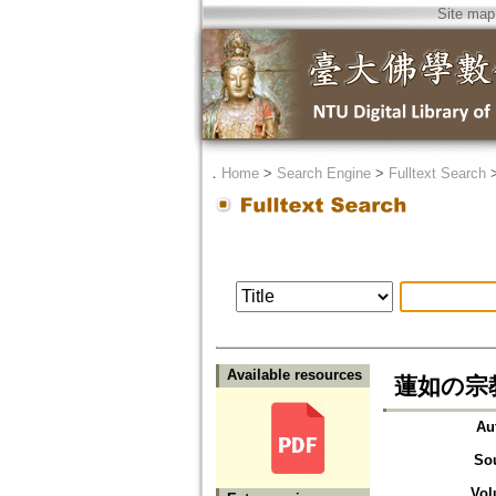
Site map
．
Home
>
Search Engine
>
Fulltext Search
Available resources
蓮如の宗
Au
So
Vol