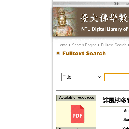
Site map
．
Home
>
Search Engine
>
Fulltext Search
Available resources
誹風柳多
Au
So
Vol