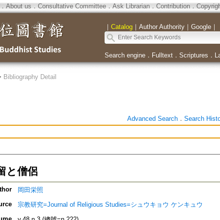
．
About us
．
Consultative Committee
．
Ask Librarian
．
Contribution
．
Copyrig
｜
Catalog
｜
Author Authority
｜
Google
｜
Search engine
．
Fulltext
．
Scriptures
．
L
>
Bibliography Detail
Advanced Search
．
Search Hist
留と僧侶
thor
岡田栄照
urce
宗教研究=Journal of Religious Studies=シュウキョウ ケンキュウ
ume
v.48 n.3 (總號=n.222)