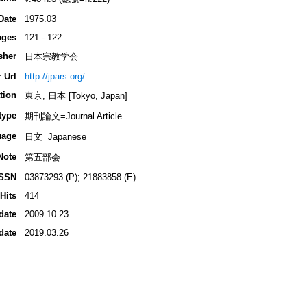
Date
1975.03
ages
121 - 122
sher
日本宗教学会
 Url
http://jpars.org/
tion
東京, 日本 [Tokyo, Japan]
type
期刊論文=Journal Article
uage
日文=Japanese
Note
第五部会
ISSN
03873293 (P); 21883858 (E)
Hits
414
date
2009.10.23
date
2019.03.26