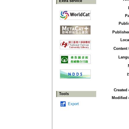
Extra service
P
Publi
Publisher
Loca
Content 
Lang
Created 
Tools
Modified 
Export