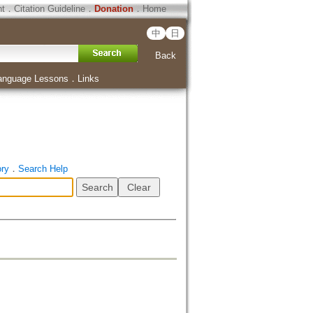
ht
．
Citation Guideline
．
Donation
．
Home
中
日
Back
anguage Lessons
．
Links
ory
．
Search Help