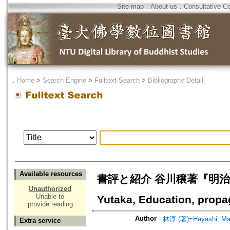
Site map
．
About us
．
Consultative C
．
Home
>
Search Engine
>
Fulltext Search
>
Bibliography Detail
Available resources
書評と紹介 谷川穣著『明治前期の
Unauthorized
Unable to
Yutaka, Education, propag
provide reading
Author
林淳 (著)=Hayashi, Mak
Extra service