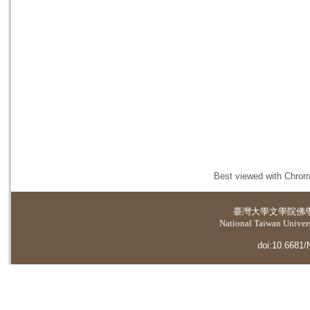
Best viewed with Chrome
臺灣大學
文學院佛
National Taiwan Universi
doi:10.6681