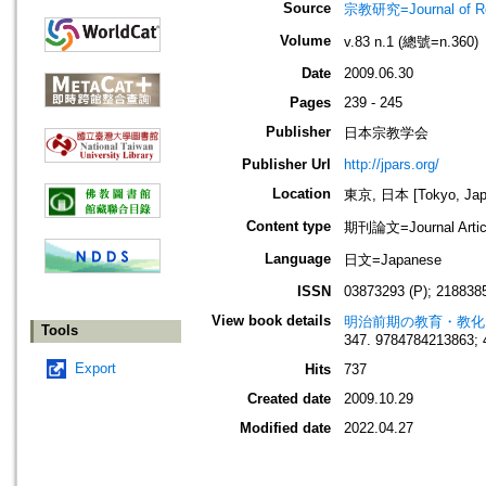
Source
宗教研究=Journal of
Volume
v.83 n.1 (總號=n.360)
Date
2009.06.30
Pages
239 - 245
Publisher
日本宗教学会
Publisher Url
http://jpars.org/
Location
東京, 日本 [Tokyo, Jap
Content type
期刊論文=Journal Artic
Language
日文=Japanese
ISSN
03873293 (P); 2188385
View book details
明治前期の教育・教化
Tools
347. 9784784213863; 
Export
Hits
737
Created date
2009.10.29
Modified date
2022.04.27