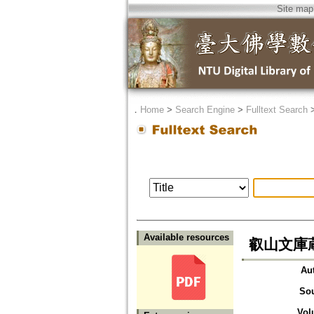
Site map
．
Home
>
Search Engine
>
Fulltext Search
Available resources
叡山文庫
Au
So
Vol