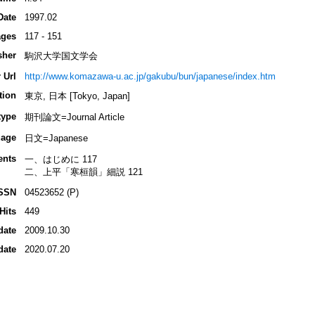
Date
1997.02
ges
117 - 151
sher
駒沢大学国文学会
 Url
http://www.komazawa-u.ac.jp/gakubu/bun/japanese/index.htm
tion
東京, 日本 [Tokyo, Japan]
type
期刊論文=Journal Article
age
日文=Japanese
ents
一、はじめに 117
二、上平「寒桓韻」細説 121
SSN
04523652 (P)
Hits
449
date
2009.10.30
date
2020.07.20