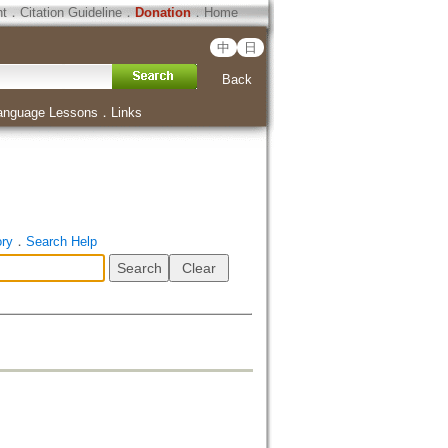
ht
．
Citation Guideline
．
Donation
．
Home
中
日
Back
anguage Lessons
．
Links
ory
．
Search Help