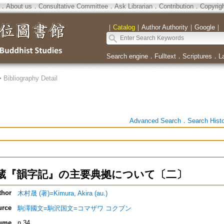
．
About us
．
Consultative Committee
．
Ask Librarian
．
Contribution
．
Copyrig
｜
Catalog
｜
Author Authority
｜
Google
｜
Search engine
．
Fulltext
．
Scriptures
．
L
>
Bibliography Detail
Advanced Search
．
Search Hist
蔵『韻字記』の主要典拠について〔二〕
thor
木村晟 (著)=Kimura, Akira (au.)
urce
駒澤國文=駒沢国文=コマザワ コクブン
ume
n.34