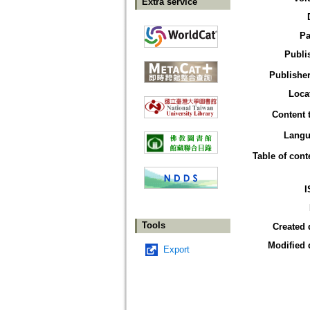
Extra service
Pa
Publi
Publisher
Loca
Content 
Langu
Table of cont
I
Tools
Created 
Modified 
Export