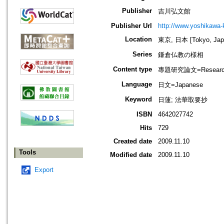
Publisher
吉川弘文館
Publisher Url
http://www.yoshikawa-k
Location
東京, 日本 [Tokyo, Jap
Series
鎌倉仏教の様相
Content type
專題研究論文=Research
Language
日文=Japanese
Keyword
日蓮; 法華取要抄
ISBN
4642027742
Hits
729
Created date
2009.11.10
Tools
Modified date
2009.11.10
Export