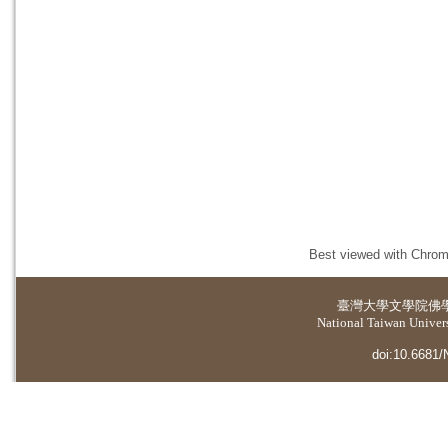
Best viewed with Chrome
臺灣大學
文學院佛
National Taiwan Universi
doi:10.6681