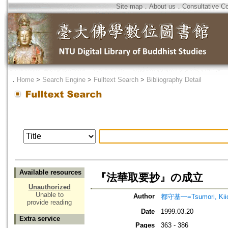
Site map
．
About us
．
Consultative C
．
Home
>
Search Engine
>
Fulltext Search
>
Bibliography Detail
Available resources
『法華取要抄』の成立
Unauthorized
Unable to
Author
都守基一=Tsumori, Kiic
provide reading
Date
1999.03.20
Extra service
Pages
363 - 386