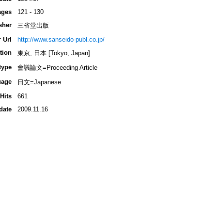
ages
121 - 130
sher
三省堂出版
 Url
http://www.sanseido-publ.co.jp/
tion
東京, 日本 [Tokyo, Japan]
type
會議論文=Proceeding Article
uage
日文=Japanese
Hits
661
date
2009.11.16