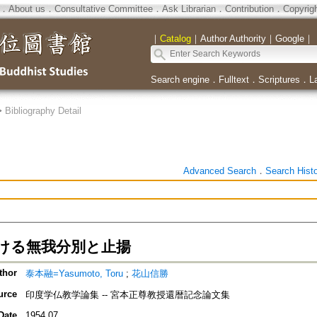
．
About us
．
Consultative Committee
．
Ask Librarian
．
Contribution
．
Copyrig
｜
Catalog
｜
Author Authority
｜
Google
｜
Search engine
．
Fulltext
．
Scriptures
．
L
>
Bibliography Detail
Advanced Search
．
Search Hist
ける無我分別と止揚
thor
泰本融=Yasumoto, Toru
;
花山信勝
urce
印度学仏教学論集 -- 宮本正尊教授還暦記念論文集
Date
1954.07