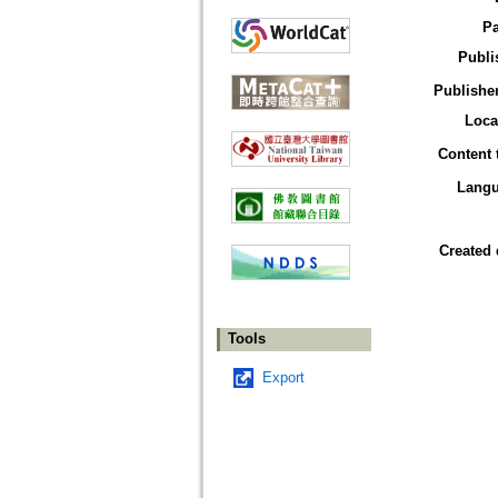
P
Publi
Publisher
Loca
Content 
Lang
Created 
Tools
Export