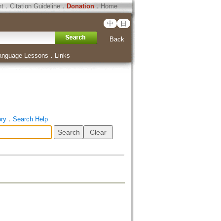
ht
．
Citation Guideline
．
Donation
．
Home
中
日
Back
anguage Lessons
．
Links
ory
．
Search Help