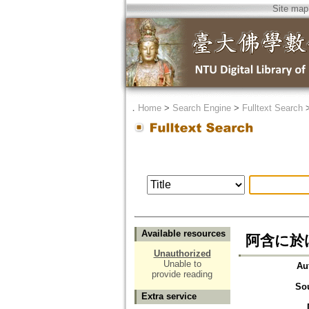
Site map
．
Home
>
Search Engine
>
Fulltext Search
Available resources
阿含に於
Unauthorized
Unable to
Au
provide reading
So
Extra service