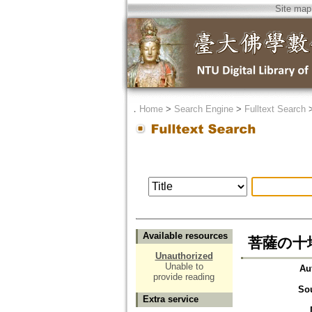
Site map
．
Home
>
Search Engine
>
Fulltext Search
Available resources
菩薩の十
Unauthorized
Unable to
Au
provide reading
So
Extra service